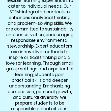
flexible learning experiences to
cater to individual needs. Our
STEM-integrated curriculum
enhances analytical thinking
and problem-solving skills. We
are committed to sustainability
and conservation, encouraging
responsible environmental
stewardship. Expert educators
use innovative methods to
inspire critical thinking and a
love for learning. Through small
group settings and experiential
learning, students gain
practical skills and deeper
understanding. Emphasizing
compassion, personal growth,
and cultural diversity, we
prepare students to be
responsible global citizens.