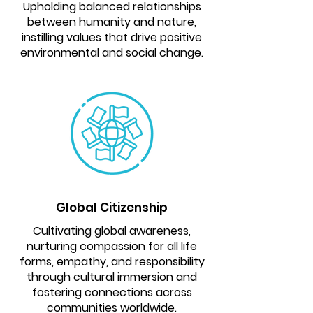
Upholding balanced relationships
between humanity and nature,
instilling values that drive positive
environmental and social change.
Global Citizenship
Cultivating global awareness,
nurturing compassion for all life
forms, empathy, and responsibility
through cultural immersion and
fostering connections across
communities worldwide.