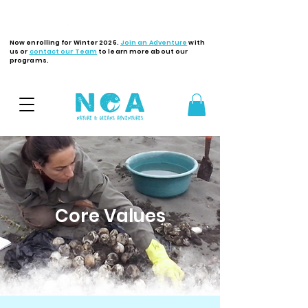
Latest Updates
Now enrolling for Winter 2026.
Join an Adventure
with
us or
contact our Team
to learn more about our
programs.
Core Values