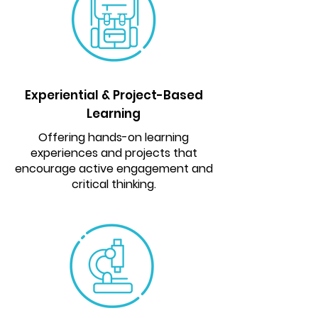
Experiential & Project-Based
Learning
Offering hands-on learning
experiences and projects that
encourage active engagement and
critical thinking.