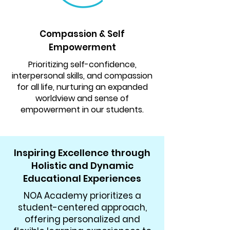
Compassion & Self
Empowerment
Prioritizing self-confidence,
interpersonal skills, and compassion
for all life, nurturing an expanded
worldview and sense of
empowerment in our students.
Inspiring Excellence through
Holistic and Dynamic
Educational Experiences
NOA Academy prioritizes a
student-centered approach,
offering personalized and