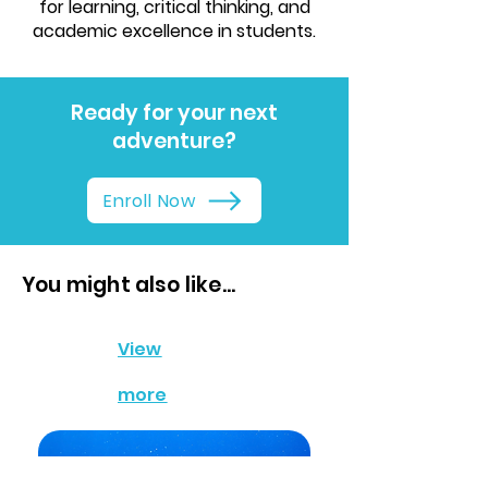
for learning, critical thinking, and
academic excellence in students.
Ready for your next
adventure?
Enroll Now
You might also like...
View
more