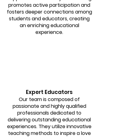
promotes active participation and
fosters deeper connections among
students and educators, creating
an enriching educational
experience.
Expert Educators
Our team is composed of
passionate and highly qualified
professionals dedicated to
delivering outstanding educational
experiences. They utilize innovative
teaching methods to inspire a love