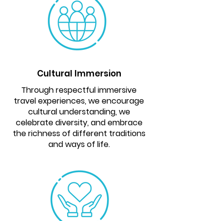
Cultural Immersion
Through respectful immersive
travel experiences, we encourage
cultural understanding, we
celebrate diversity, and embrace
the richness of different traditions
and ways of life.