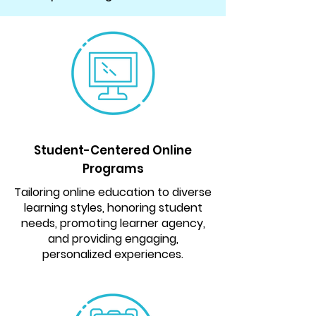
Student-Centered Online
Programs
Tailoring online education to diverse
learning styles, honoring student
needs, promoting learner agency,
and providing engaging,
personalized experiences.