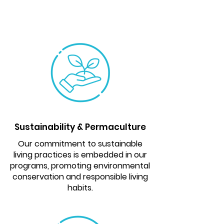
Sustainability & Permaculture
Our commitment to sustainable
living practices is embedded in our
programs, promoting environmental
conservation and responsible living
habits.