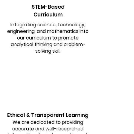
STEM-Based
Curriculum
Integrating science, technology,
engineering, and mathematics into
our curriculum to promote
analytical thinking and problem-
solving skill.
Ethical & Transparent Learning
We are dedicated to providing
accurate and well-researched