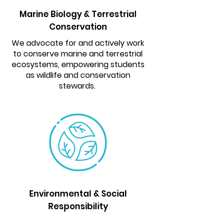
Marine Biology & Terrestrial
Conservation
We advocate for and actively work
to conserve marine and terrestrial
ecosystems, empowering students
as wildlife and conservation
stewards.
Environmental & Social
Responsibility