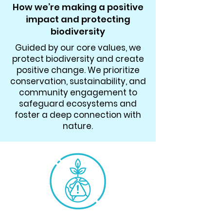
How we’re making a positive
impact and protecting
biodiversity
Guided by our core values, we
protect biodiversity and create
positive change. We prioritize
conservation, sustainability, and
community engagement to
safeguard ecosystems and
foster a deep connection with
nature.