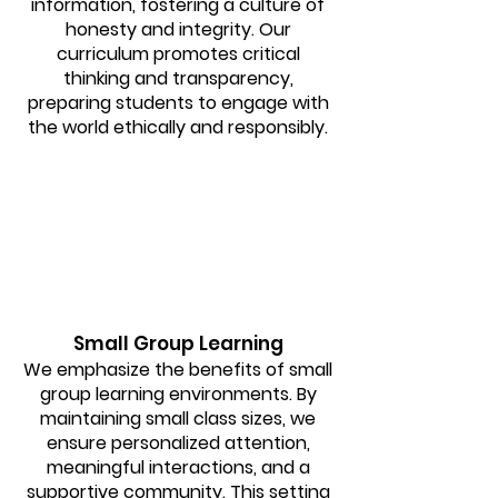
information, fostering a culture of
honesty and integrity. Our
curriculum promotes critical
thinking and transparency,
preparing students to engage with
the world ethically and responsibly.
Small Group Learning
We emphasize the benefits of small
group learning environments. By
maintaining small class sizes, we
ensure personalized attention,
meaningful interactions, and a
supportive community. This setting