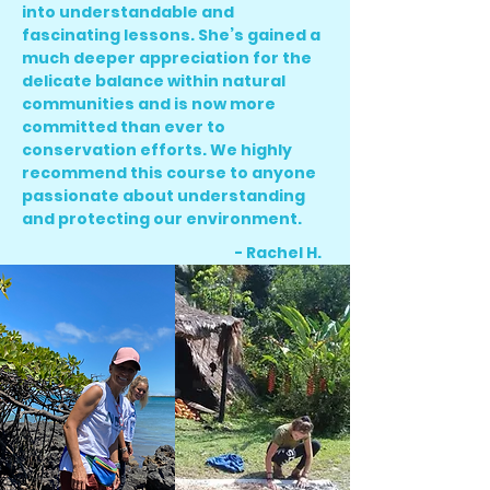
into understandable and
fascinating lessons. She’s gained a
much deeper appreciation for the
delicate balance within natural
communities and is now more
committed than ever to
conservation efforts. We highly
recommend this course to anyone
passionate about understanding
and protecting our environment.
- Rachel H.