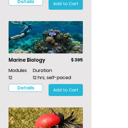
Details
Add to Cart
Marine Biology
$ 395
Modules
Duration
12
12 hrs, self-paced
Details
Add to Cart