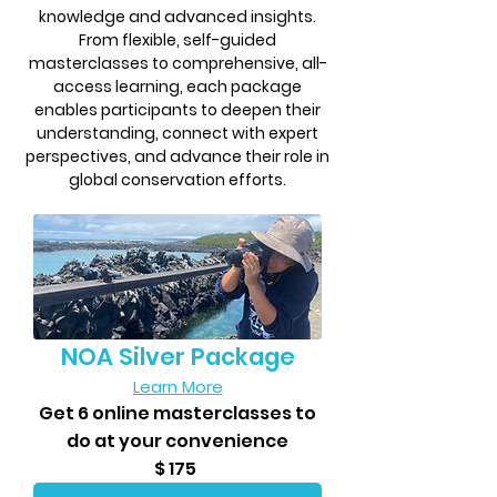
knowledge and advanced insights.
From flexible, self-guided
masterclasses to comprehensive, all-
access learning, each package
enables participants to deepen their
understanding, connect with expert
perspectives, and advance their role in
global conservation efforts.
NOA Silver Package
Learn More
​Get 6 online masterclasses to
do at your convenience
$ 175