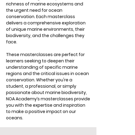
richness of marine ecosystems and
the urgent need for ocean
conservation. Each masterclass
delivers a comprehensive exploration
of unique marine environments, their
biodiversity, and the challenges they
face.
These masterclasses are perfect for
learners seeking to deepen their
understanding of specific marine
regions and the critical issues in ocean
conservation. Whether you're a
student, a professional, or simply
passionate about marine biodiversity,
NOA Academy’s masterclasses provide
you with the expertise and inspiration
to make a positive impact on our
oceans.