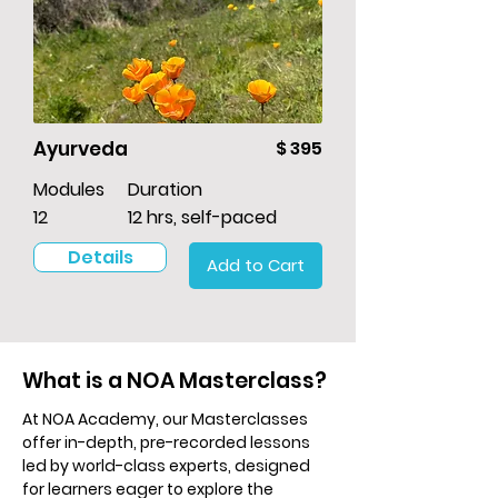
Ayurveda
$ 395
Modules
Duration
12
12 hrs, self-paced
Details
Add to Cart
What is a NOA Masterclass?
At NOA Academy, our Masterclasses
offer in-depth, pre-recorded lessons
led by world-class experts, designed
for learners eager to explore the