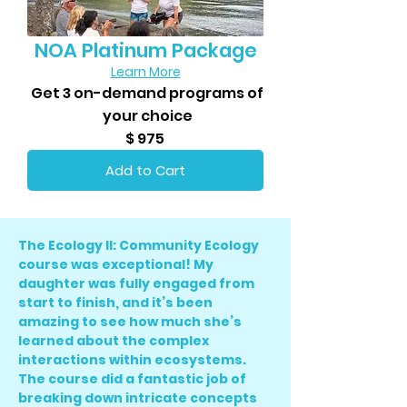
NOA Platinum Package
Learn More
Get 3 on-demand programs of
your choice
$ 975
Add to Cart
The Ecology II: Community Ecology
course was exceptional! My
daughter was fully engaged from
start to finish, and it’s been
amazing to see how much she’s
learned about the complex
interactions within ecosystems.
The course did a fantastic job of
breaking down intricate concepts