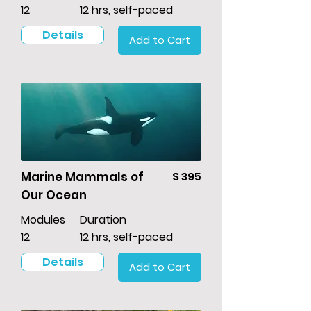
12
12 hrs, self-paced
Details
Add to Cart
Marine Mammals of
$ 395
Our Ocean
Modules
Duration
12
12 hrs, self-paced
Details
Add to Cart