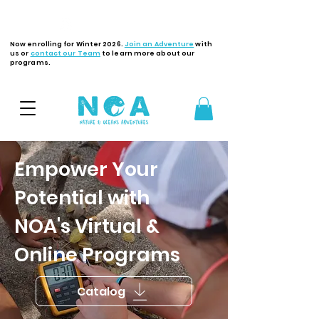
Latest Updates
Now enrolling for Winter 2026.
Join an Adventure
with
us or
contact our Team
to learn more about our
programs.
Empower Your
Potential with
NOA's Virtual &
Online Programs
Catalog