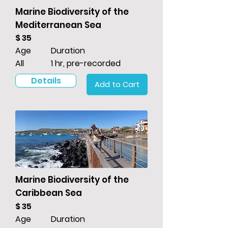
Marine Biodiversity of the
Mediterranean Sea
$ 35
Age
Duration
All
1 hr, pre-recorded
Details
Add to Cart
Marine Biodiversity of the
Caribbean Sea
$ 35
Age
Duration