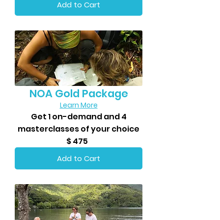
Add to Cart
NOA Gold Package
Learn More
Get 1 on-demand and 4
masterclasses of your choice
$ 475
Add to Cart