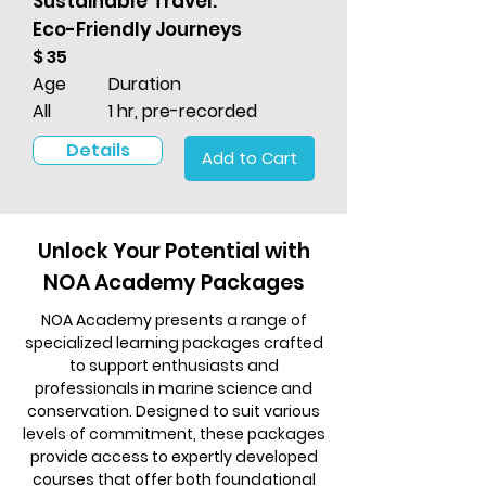
Sustainable Travel:
Eco-Friendly Journeys
$ 35
Age
Duration
All
1 hr, pre-recorded
Details
Add to Cart
Unlock Your Potential with
NOA Academy Packages
NOA Academy presents a range of
specialized learning packages crafted
to support enthusiasts and
professionals in marine science and
conservation. Designed to suit various
levels of commitment, these packages
provide access to expertly developed
courses that offer both foundational