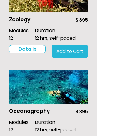
Zoology
$ 395
Modules
Duration
12
12 hrs, self-paced
Details
Add to Cart
Oceanography
$ 395
Modules
Duration
12
12 hrs, self-paced