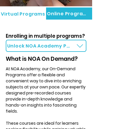
Online Programs
Virtual Programs
Enrolling in multiple programs?
Unlock NOA Academy Packages
What is NOA On Demand?
At NOA Academy, our On-Demand
Programs offer a flexible and
convenient way to dive into enriching
subjects at your own pace. Our expertly
designed pre-recorded courses
provide in-depth knowledge and
hands-on insights into fascinating
fields.
These courses are ideal for learners