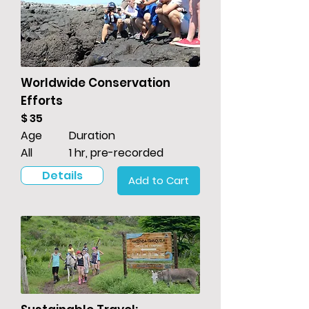
Worldwide Conservation
Efforts
$ 35
Age
Duration
All
1 hr, pre-recorded
Details
Add to Cart