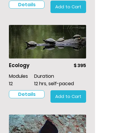
Details
Add to Cart
Ecology
$ 395
Modules
Duration
12
12 hrs, self-paced
Details
Add to Cart