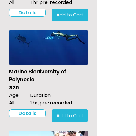
All
1 hr, pre-recorded
Details
Add to Cart
Marine Biodiversity of
Polynesia
$ 35
Age
Duration
All
1 hr, pre-recorded
Details
Add to Cart