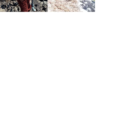
My son absolutely loved the Marine
Ecology I program! The course’s
focus on the hydrosphere and the
incredible adaptations of marine
animals and plants was both
captivating and educational. He
was particularly intrigued by how
different species have evolved to