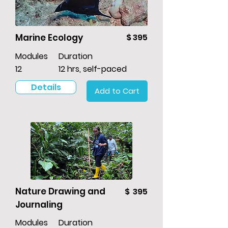
Marine Ecology
$ 395
Modules
Duration
12
12 hrs, self-paced
Details
Add to Cart
Nature Drawing and
$ 395
Journaling
Modules
Duration