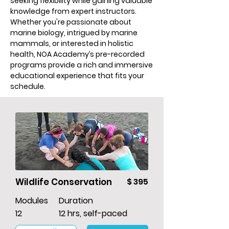
seeking flexibility while gaining valuable
knowledge from expert instructors.
Whether you're passionate about
marine biology, intrigued by marine
mammals, or interested in holistic
health, NOA Academy’s pre-recorded
programs provide a rich and immersive
educational experience that fits your
schedule.
Wildlife Conservation
$ 395
Modules
Duration
12
12 hrs, self-paced