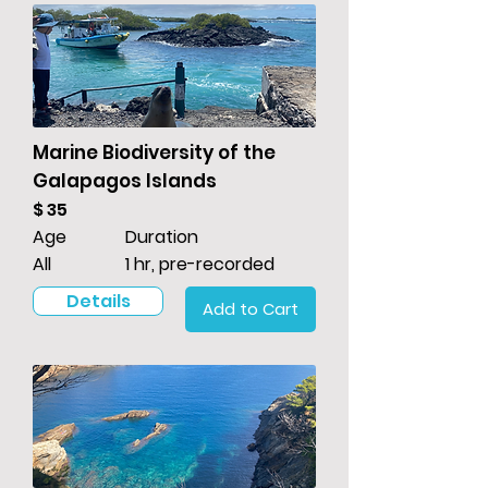
Marine Biodiversity of the
Galapagos Islands
$ 35
Age
Duration
All
1 hr, pre-recorded
Details
Add to Cart