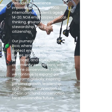
decade of experience
impacting more than 1,000
international students aged
14-20, NOA emphasizes critical
thinking, environmental
stewardship, and global
citizenship.
Our journey began in Costa
Rica, where we worked to
protect endangered sea
turtles, promote sustainable
practices, and strengthen
community connections with
marine conservation. Today,
we continue to expand our
programs globally, inspiring
personal growth, leadership,
and a deeper connection to
ocean and land conservation
for a sustainable future.