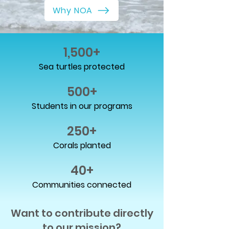
Why NOA
1,500+
Sea turtles protected
500+
Students in our programs
250+
Corals planted
40+
Communities connected
Want to contribute directly
to our mission?