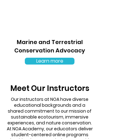
Marine and Terrestrial
Conservation Advocacy
Learn more
Meet Our Instructors
Our instructors at NOA have diverse
educational backgrounds and a
shared commitment to our mission of
sustainable ecotourism, immersive
experiences, and nature conservation.
At NOA Academy, our educators deliver
student-centered online programs