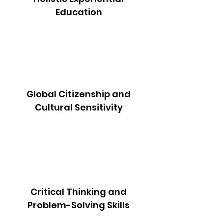
Education
Global Citizenship and
Cultural Sensitivity
Critical Thinking and
Problem-Solving Skills