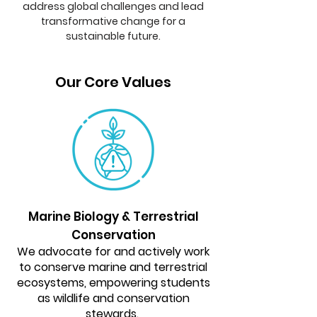
address global challenges and lead
transformative change for a
sustainable future.
Our Core Values
Marine Biology & Terrestrial
Conservation
We advocate for and actively work
to conserve marine and terrestrial
ecosystems, empowering students
as wildlife and conservation
stewards.