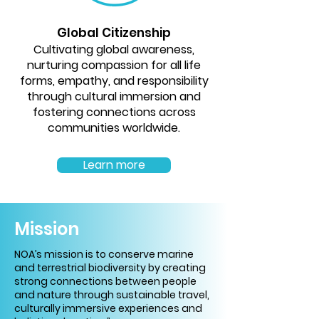
Global Citizenship
Cultivating global awareness,
nurturing compassion for all life
forms, empathy, and responsibility
through cultural immersion and
fostering connections across
communities worldwide.
Learn more
Mission
NOA’s mission is to conserve marine
and terrestrial biodiversity by creating
strong connections between people
and nature through sustainable travel,
culturally immersive experiences and