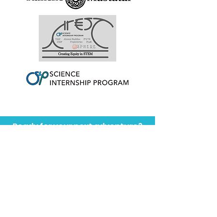
Ready for your next adventure?
Programs Abroad
Membership
You might also like...