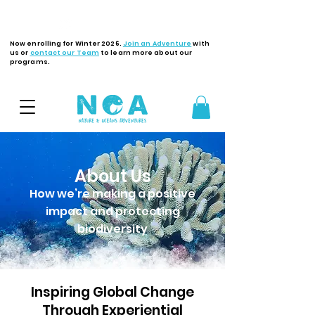
Latest Updates
Now enrolling for Winter 2026.
Join an Adventure
with
us or
contact our Team
to learn more about our
programs.
About Us
How we’re making a positive
impact and protecting
biodiversity
Inspiring Global Change
Through Experiential