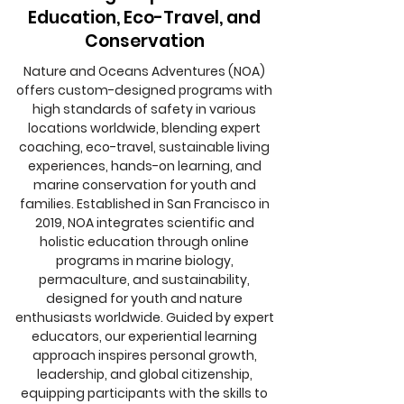
Education, Eco-Travel, and
Conservation
Nature and Oceans Adventures (NOA)
offers custom-designed programs with
high standards of safety in various
locations worldwide, blending expert
coaching, eco-travel, sustainable living
experiences, hands-on learning, and
marine conservation for youth and
families. Established in San Francisco in
2019, NOA integrates scientific and
holistic education through online
programs in marine biology,
permaculture, and sustainability,
designed for youth and nature
enthusiasts worldwide. Guided by expert
educators, our experiential learning
approach inspires personal growth,
leadership, and global citizenship,
equipping participants with the skills to