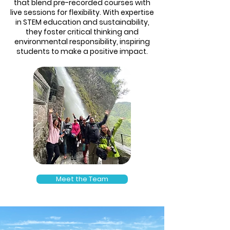
that blend pre-recorded courses with
live sessions for flexibility. With expertise
in STEM education and sustainability,
they foster critical thinking and
environmental responsibility, inspiring
students to make a positive impact.
Meet the Team