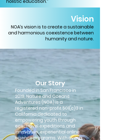
holistic education.”
Vision
NOA’s vision is to create a sustainable
and harmonious coexistence between
humanity and nature.
Our Story
Founded in San Francisco in
2019, Nature and Oceans
Adventures (NOA) is a
registered non-profit 501(c)3 in
California dedicated to
empowering youth through
eco-travel expeditions and
innovative, experiential online
science programs. With over a