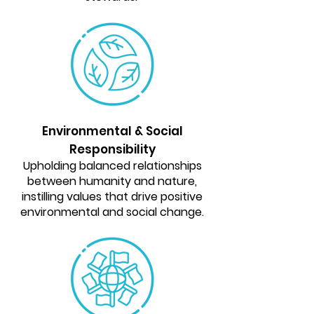
Environmental & Social
Responsibility
Upholding balanced relationships
between humanity and nature,
instilling values that drive positive
environmental and social change.