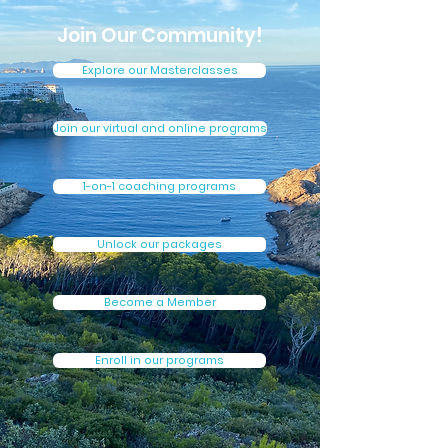
Join Our Community!
Explore our Masterclasses
Join our virtual and online programs
1-on-1 coaching programs
Unlock our packages
Become a Member
Enroll in our programs