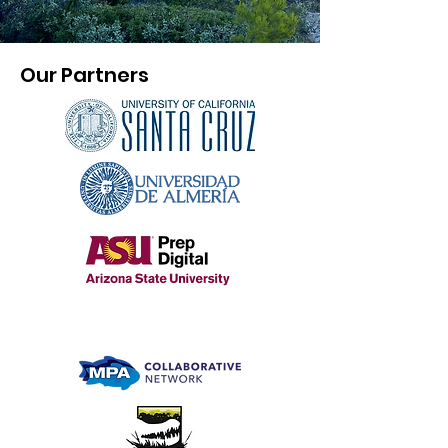
Our Partners