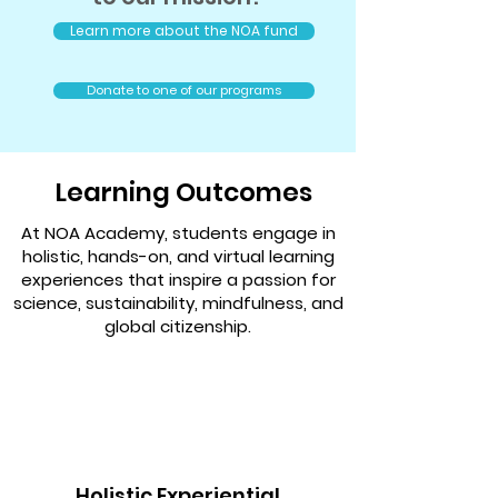
Learn more about the NOA fund
Donate to one of our programs
Learning Outcomes
At NOA Academy, students engage in
holistic, hands-on, and virtual learning
experiences that inspire a passion for
science, sustainability, mindfulness, and
global citizenship.
Holistic Experiential