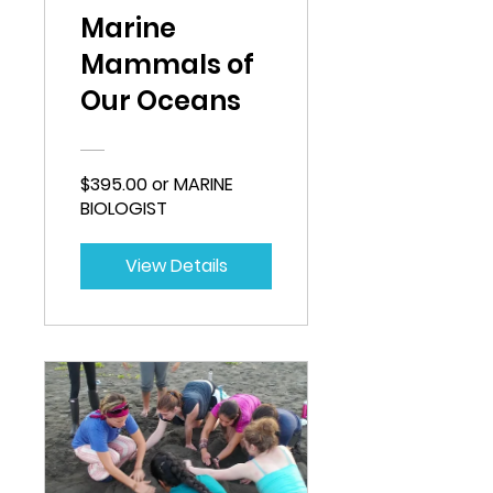
Marine
Mammals of
Our Oceans
$395.00 or MARINE
BIOLOGIST
View Details