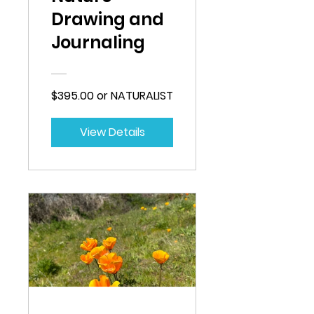
Drawing and
Journaling
$395.00 or NATURALIST
View Details