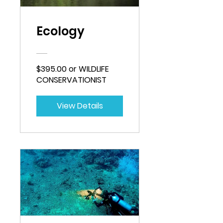
Ecology
$395.00 or WILDLIFE
CONSERVATIONIST
View Details