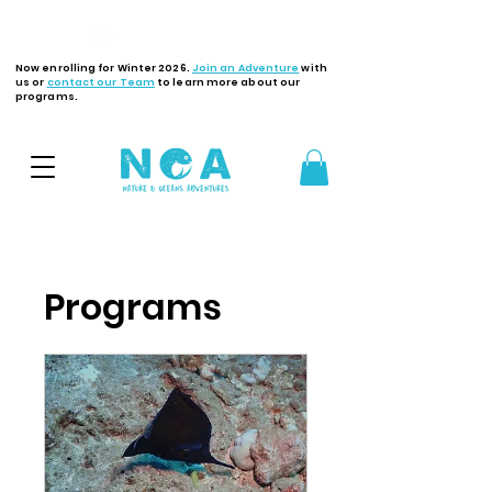
Latest Updates
Now enrolling for Winter 2026.
Join an Adventure
with
us or
contact our Team
to learn more about our
programs.
Programs