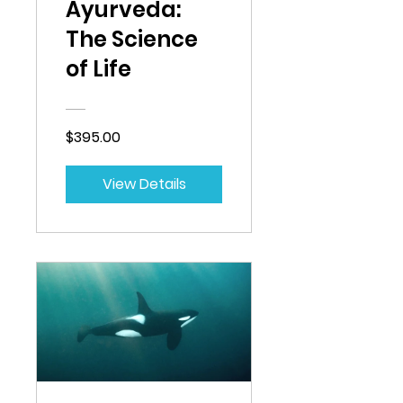
Ayurveda:
The Science
of Life
$395.00
View Details