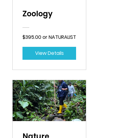
Zoology
$395.00 or NATURALIST
View Details
Nature