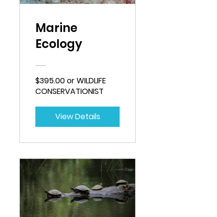
Marine
Ecology
$395.00 or WILDLIFE
CONSERVATIONIST
View Details