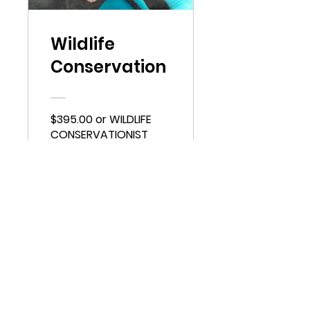
Wildlife
Conservation
$395.00 or WILDLIFE
CONSERVATIONIST
View Details