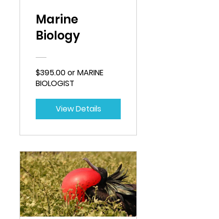
Marine
Biology
$395.00 or MARINE
BIOLOGIST
View Details