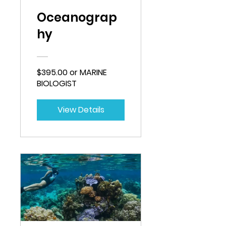
Oceanograp
hy
$395.00 or MARINE
BIOLOGIST
View Details