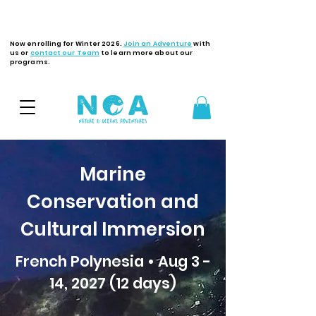
Latest Updates
Now enrolling for Winter 2026.
Join an Adventure
with
us or
contact our Team
to learn more about our
programs.
Marine
Conservation and
Cultural Immersion
French Polynesia • Aug 3 -
14, 2027 (12 days)