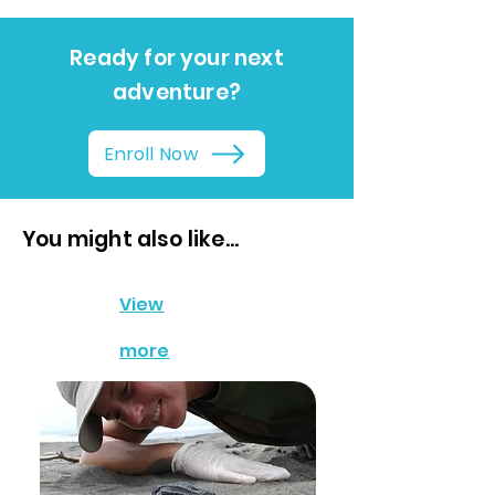
Ready for your next
adventure?
Enroll Now
You might also like...
View
more