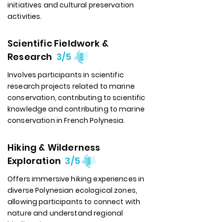
initiatives and cultural preservation
activities.
Scientific Fieldwork &
Research
3/5
Involves participants in scientific
research projects related to marine
conservation, contributing to scientific
knowledge and contributing to marine
conservation in French Polynesia.
Hiking & Wilderness
Exploration
3/5
Offers immersive hiking experiences in
diverse Polynesian ecological zones,
allowing participants to connect with
nature and understand regional