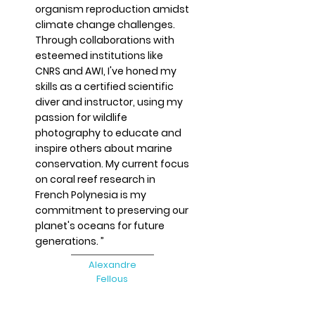
organism reproduction amidst
climate change challenges.
Through collaborations with
esteemed institutions like
CNRS and AWI, I've honed my
skills as a certified scientific
diver and instructor, using my
passion for wildlife
photography to educate and
inspire others about marine
conservation. My current focus
on coral reef research in
French Polynesia is my
commitment to preserving our
planet's oceans for future
generations. ”
​​Alexandre
Fellous