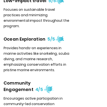
Low-impact travel
5/5
Focuses on sustainable travel
practices and minimizing
environmental impact throughout the
program.
Ocean Exploration
5/5
Provides hands-on experiences in
marine activities like snorkeling, scuba
diving, and marine research,
emphasizing conservation efforts in
pristine marine environments.
Community
Engagement
4/5
Encourages active participation in
community-led conservation