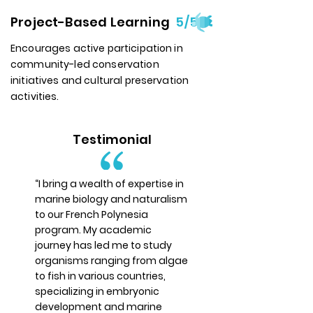
Project-Based Learning
5/5
Encourages active participation in
community-led conservation
initiatives and cultural preservation
activities.
Testimonial
“I bring a wealth of expertise in
marine biology and naturalism
to our French Polynesia
program. My academic
journey has led me to study
organisms ranging from algae
to fish in various countries,
specializing in embryonic
development and marine