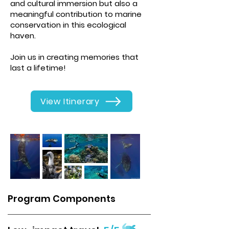
and cultural immersion but also a
meaningful contribution to marine
conservation in this ecological
haven.
Join us in creating memories that
last a lifetime!
View Itinerary
Program Components