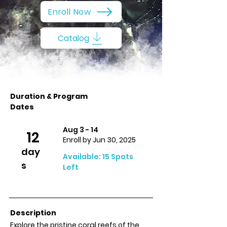
Enroll Now
Catalog
Duration & Program
Dates
Aug 3 - 14
12
Enroll by Jun 30, 2025
day
Available: 15 Spots
s
Left
Description
Explore the pristine coral reefs of the