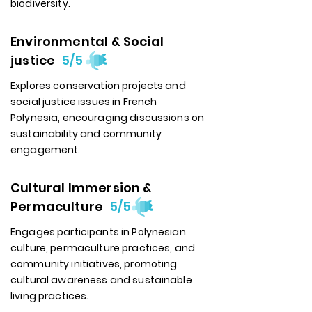
biodiversity.
Environmental & Social
justice
5/5
Explores conservation projects and
social justice issues in French
Polynesia, encouraging discussions on
sustainability and community
engagement.
Cultural Immersion &
Permaculture
5/5
Engages participants in Polynesian
culture, permaculture practices, and
community initiatives, promoting
cultural awareness and sustainable
living practices.