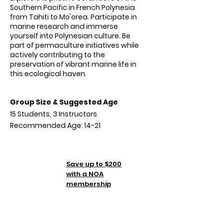
Southern Pacific in French Polynesia
from Tahiti to Mo'orea. Participate in
marine research and immerse
yourself into Polynesian culture. Be
part of permaculture initiatives while
actively contributing to the
preservation of vibrant marine life in
this ecological haven.
Group Size & Suggested Age
15 Students, 3 Instructors
Recommended Age: 14-21
Tuition
Save up to $200
TBA
with a NOA
membership