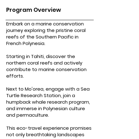
Program Overview
Embark on a marine conservation
journey exploring the pristine coral
reefs of the Southern Pacific in
French Polynesia.
Starting in Tahiti, discover the
northern coral reefs and actively
contribute to marine conservation
efforts.
Next to Mo'orea, engage with a Sea
Turtle Research Station, join a
humpback whale research program,
and immerse in Polynesian culture
and permaculture.
This eco-travel experience promises
not only breathtaking landscapes