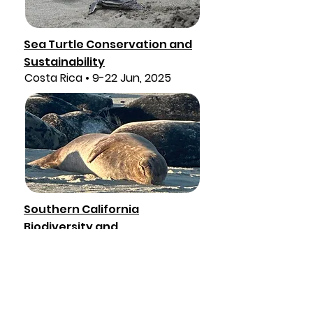
Sea Turtle Conservation and
Sustainability
Costa Rica • 9-22 Jun, 2025
Southern California
Biodiversity and
Sustainability
California • 7-15, Sept, 2025