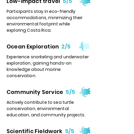
Low-impact travel
5/5
Participants stay in eco-friendly
accommodations, minimizing their
environmental footprint while
exploring Costa Rica.
Ocean Exploration
2/5
Experience snorkeling and underwater
exploration, gaining hands-on
knowledge about marine
conservation.
Community Service
5/5
Actively contribute to sea turtle
conservation, environmental
education, and community projects.
Scientific Fieldwork
5/5