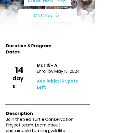
Enroll Now
Catalog
Duration & Program
Dates
Mar 19 - A
14
Enroll by May 15, 2024
day
Available: 15 Spots
s
Left
Description
Join the Sea Turtle Conservation
Project team. Learn about
sustainable farming, wildlife