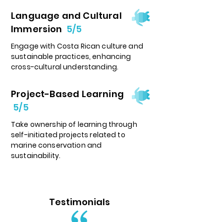
Language and Cultural
Immersion
5/5
Engage with Costa Rican culture and
sustainable practices, enhancing
cross-cultural understanding.
Project-Based Learning
5/5
Take ownership of learning through
self-initiated projects related to
marine conservation and
sustainability.
Testimonials