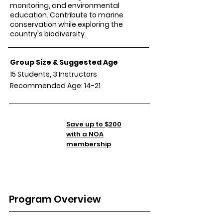
monitoring, and environmental
education. Contribute to marine
conservation while exploring the
country's biodiversity.
Group Size & Suggested Age
15 Students, 3 Instructors
Recommended Age: 14-21
Tuition
Save up to $200
TBA
with a NOA
membership
Program Overview