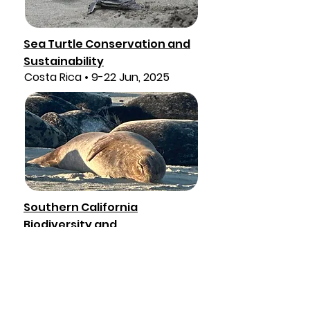
Sea Turtle Conservation and
Sustainability
Costa Rica • 9-22 Jun, 2025
Southern California
Biodiversity and
Sustainability
California • 7-15, Sept, 2025