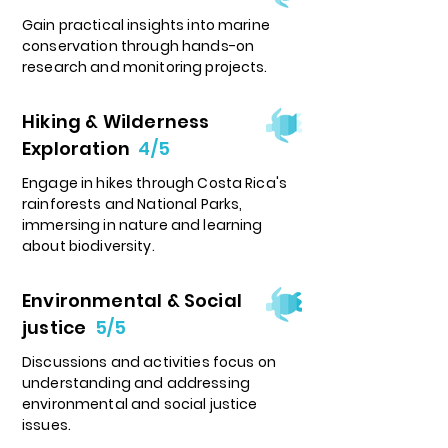
Gain practical insights into marine
conservation through hands-on
research and monitoring projects.
Hiking & Wilderness
Exploration
4/5
Engage in hikes through Costa Rica's
rainforests and National Parks,
immersing in nature and learning
about biodiversity.
Environmental & Social
justice
5/5
Discussions and activities focus on
understanding and addressing
environmental and social justice
issues.