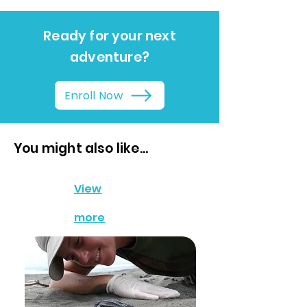
Ready for your next
adventure?
Enroll Now
You might also like...
View
more