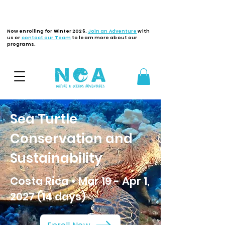
Latest Updates
Now enrolling for Winter 2026.
Join an Adventure
with
us or
contact our Team
to learn more about our
programs.
Sea Turtle
Conservation and
Sustainability
Costa Rica • Mar 19 - Apr 1,
2027 (14 days)