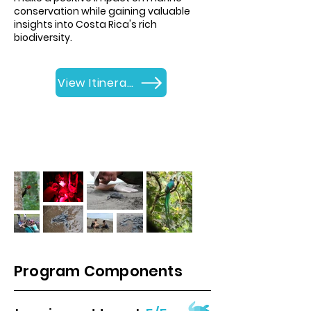
conservation while gaining valuable
insights into Costa Rica's rich
biodiversity.
View Itinerary
Program Components