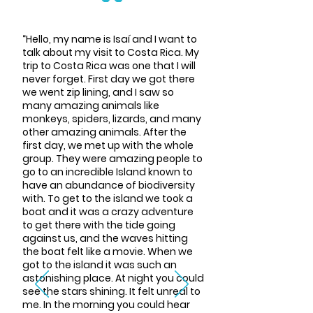
“Hello, my name is Isaí and I want to
talk about my visit to Costa Rica. My
trip to Costa Rica was one that I will
never forget. First day we got there
we went zip lining, and I saw so
many amazing animals like
monkeys, spiders, lizards, and many
other amazing animals. After the
first day, we met up with the whole
group. They were amazing people to
go to an incredible Island known to
have an abundance of biodiversity
with. To get to the island we took a
boat and it was a crazy adventure
to get there with the tide going
against us, and the waves hitting
the boat felt like a movie. When we
got to the island it was such an
astonishing place. At night you could
see the stars shining. It felt unreal to
me. In the morning you could hear