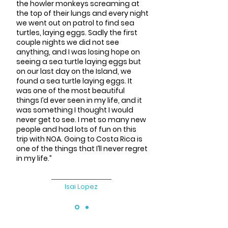
the howler monkeys screaming at
the top of their lungs and every night
we went out on patrol to find sea
turtles, laying eggs. Sadly the first
couple nights we did not see
anything, and I was losing hope on
seeing a sea turtle laying eggs but
on our last day on the Island, we
found a sea turtle laying eggs. It
was one of the most beautiful
things I’d ever seen in my life, and it
was something I thought I would
never get to see. I met so many new
people and had lots of fun on this
trip with NOA. Going to Costa Rica is
one of the things that I’ll never regret
in my life.”
Isai Lopez