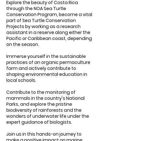
Explore the beauty of Costa Rica
through the NOA Sea Turtle
Conservation Program, become a vital
part of Sea Turtle Conservation
Projects by working as a research
assistant in a reserve along either the
Pacific or Caribbean coast, depending
on the season.
Immerse yourself in the sustainable
practices of an organic permaculture
farm and actively contribute to
shaping environmental education in
local schools.
Contribute to the monitoring of
mammals in the country's National
Parks, and explore the pristine
biodiversity of rainforests and the
wonders of underwater life under the
expert guidance of biologists.
Join us in this hands-on journey to
make a positive impact on marine