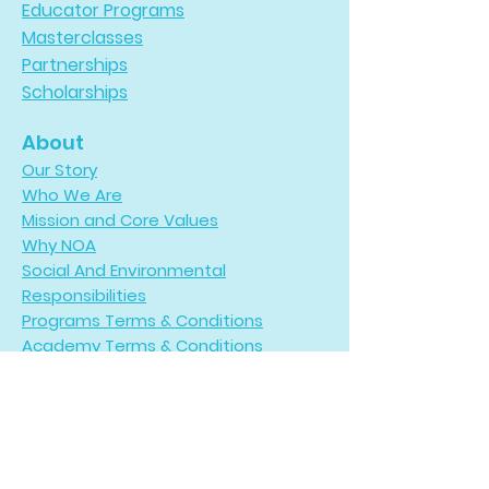
Educator Programs
Masterclasses
Partnerships
Scholarships
About
Our Story
Who We Are
Mission and Core Values
Why NOA
Social And Environmental
Responsibilities
Programs Terms & Conditions
Academy Terms & Conditions
Refund Policy
Payments
Participate
Request Adventures Catalog