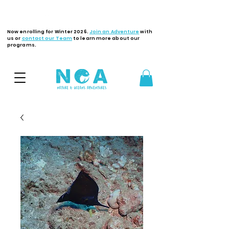
Latest Updates
Now enrolling for Winter 2026.
Join an Adventure
with
us or
contact our Team
to learn more about our
programs.