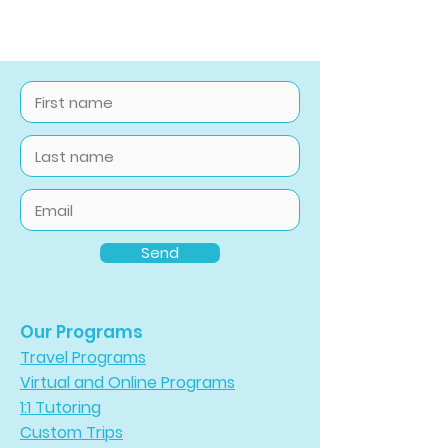
Send
Our Programs
Travel Programs
Virtual and Online Programs
1:1 Tutoring
Custom Trips