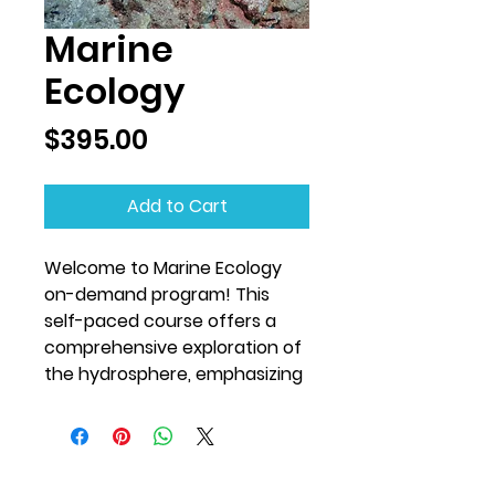
Marine
Ecology
Price
$395.00
Add to Cart
Welcome to Marine Ecology
on-demand program! This
self-paced course offers a
comprehensive exploration of
the hydrosphere, emphasizing
the physical and behavioral
adaptations that enable
marine organisms to survive
and thrive in diverse aquatic